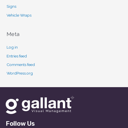
Signs
Vehicle Wraps
Meta
Log in
Entries feed
Comments feed
WordPress.org
Follow Us