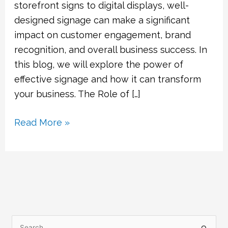
storefront signs to digital displays, well-
designed signage can make a significant
impact on customer engagement, brand
recognition, and overall business success. In
this blog, we will explore the power of
effective signage and how it can transform
your business. The Role of […]
Read More »