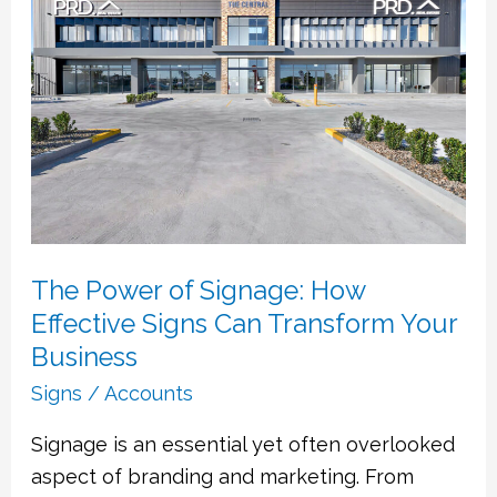
of
Signage:
How
Effective
Signs
Can
Transform
Your
Business
The Power of Signage: How
Effective Signs Can Transform Your
Business
Signs
/
Accounts
Signage is an essential yet often overlooked
aspect of branding and marketing. From