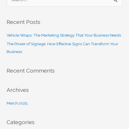
S
e
a
Recent Posts
r
c
Vehicle Wraps: The Marketing Strategy That Your Business Needs
h
The Power of Signage: How Effective Signs Can Transform Your
f
Business
o
r
Recent Comments
:
Archives
March 2025
Categories