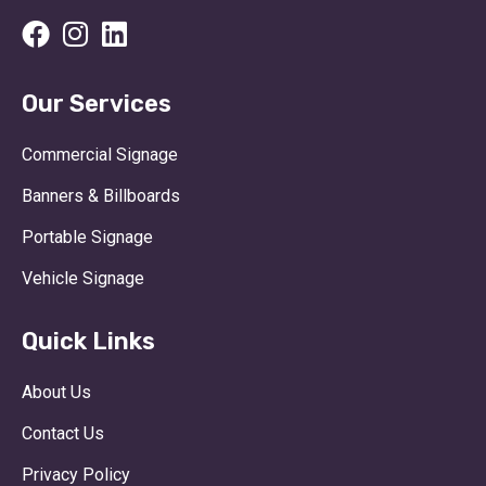
Our Services
Commercial Signage
Banners & Billboards
Portable Signage
Vehicle Signage
Quick Links
About Us
Contact Us
Privacy Policy