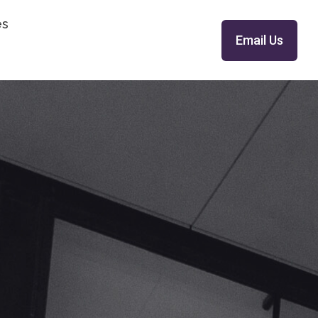
es
Email Us