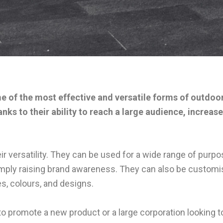
me of the most effective and versatile forms of outdoo
hanks to their ability to reach a large audience, incre
ir versatility. They can be used for a wide range of pur
mply raising brand awareness. They can also be customis
es, colours, and designs.
o promote a new product or a large corporation looking to