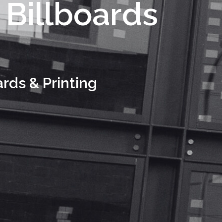
 Billboards
ards & Printing