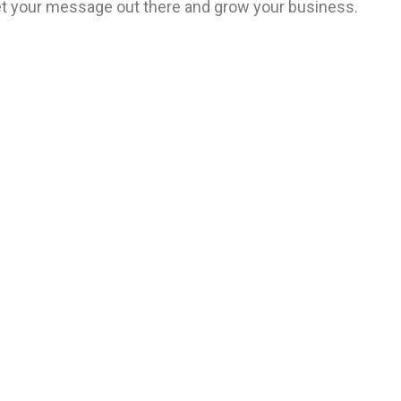
 get your message out there and grow your business.