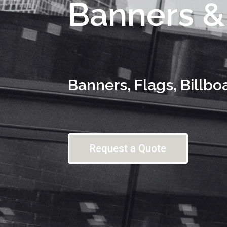
Banners &
Banners, Flags, Billbo
Request a Quote