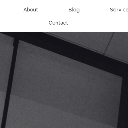
About
Blog
Servic
Contact