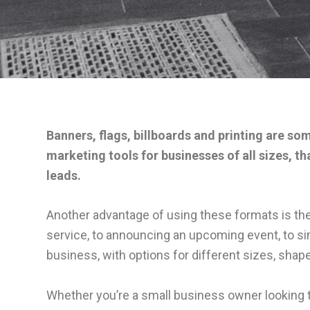
Banners, flags, billboards and printing are so
marketing tools for businesses of all sizes, t
leads.
Another advantage of using these formats is the
service, to announcing an upcoming event, to si
business, with options for different sizes, shap
Whether you’re a small business owner looking t