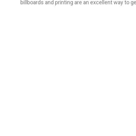
billboards and printing are an excellent way to