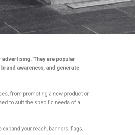
r advertising. They are popular
ase brand awareness, and generate
poses, from promoting a new product or
ed to suit the specific needs of a
 expand your reach, banners, flags,